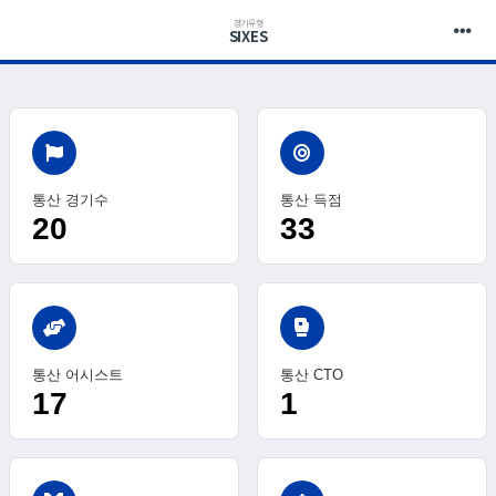
경기유형
SIXES
통산 경기수
통산 득점
20
33
sports_mma
통산 어시스트
통산 CTO
17
1