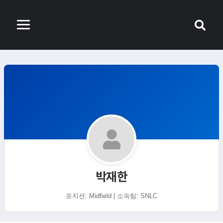
박재한
포지션: Midfield | 소속팀: SNLC