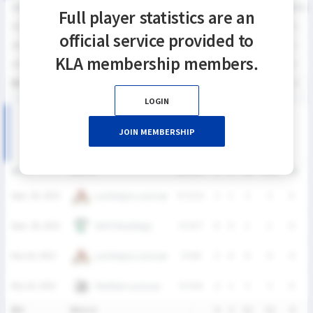
SEASON
GP
G
A
SH
SHG
SHG%
G%
GB
CTO
FO/D
FW/DC
Full player statistics are an
2025
4
6
2
12
12
100%
50%
0
0
0
0
official service provided to
2024
8
15
6
36
25
69.4%
41.7%
4
1
8
2
KLA membership members.
2023
8
12
9
29
20
69.0%
41.4%
1
0
1
0
통산
20
33
17
77
57
74.0%
42.9%
5
1
9
2
LOGIN
2025 KNSL 남자부 MATCH RECORDS
JOIN MEMBERSHIP
DATE
VERSUS
RESULT
G
A
SH
SHG
GB
C
Lumberjax Lacrosse
Sept. 28, 2025
W
13-11
2
1
2
2
0
HUFS Maddogs
Sept. 28, 2025
W
14-7
0
0
1
1
0
Lumberjax Lacrosse
May 18, 2025
W
9-8
2
0
6
6
0
Panthers Lacrosse
May 18, 2025
W
15-9
2
1
3
3
0
통산
4Match
-
6
2
12
12
0