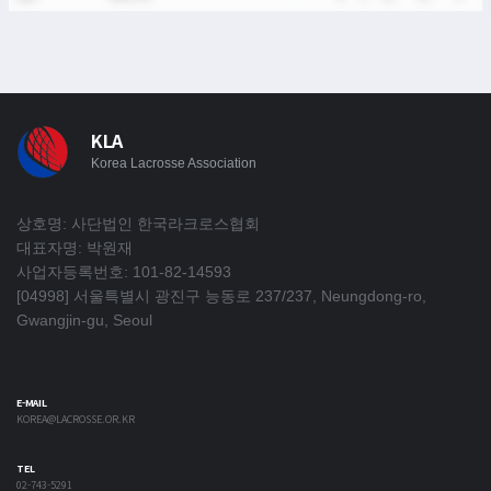
KLA
Korea Lacrosse Association
상호명: 사단법인 한국라크로스협회
대표자명: 박원재
사업자등록번호: 101-82-14593
[04998] 서울특별시 광진구 능동로 237/237, Neungdong-ro,
Gwangjin-gu, Seoul
E-MAIL
KOREA@LACROSSE.OR.KR
TEL
02-743-5291