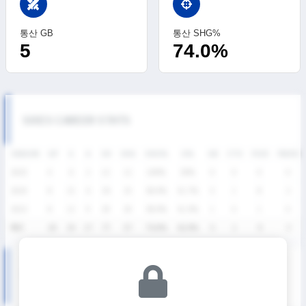
swords
통산 GB
통산 SHG%
5
74.0%
SIXES CAREER STATS
SEASON
GP
G
A
SH
SHG
SHG%
G%
GB
CTO
FO/D
FW/DC
2025
4
6
2
12
12
100%
50%
0
0
0
0
2024
8
15
6
36
25
69.4%
41.7%
4
1
8
2
2023
8
12
9
29
20
69.0%
41.4%
1
0
1
0
통산
20
33
17
77
57
74.0%
42.9%
5
1
9
2
KNSL SEASON RECORDS