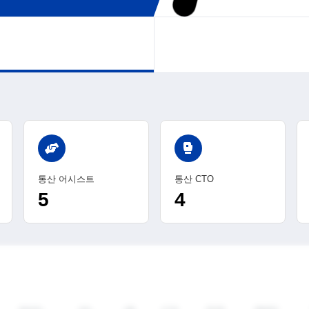
sports_mma
통산 어시스트
통산 CTO
5
4