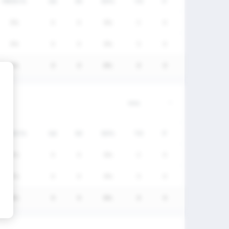
FW/DC%
GA
SV
SV%
TO
P
0%
0
0
0%
3
0
0%
0
0
0%
5
0
0%
0
0
0%
8
0
FW/DC%
GA
SV
SV%
TO
P
0%
0
0
0%
3
0
0%
0
0
0%
5
0
0%
0
0
0%
8
0