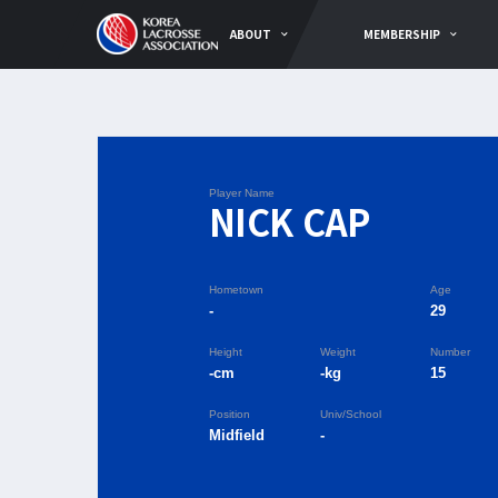
ABOUT
MEMBERSHIP
Player Name
NICK CAP
Hometown
Age
-
29
Height
Weight
Number
-cm
-kg
15
Position
Univ/School
Midfield
-