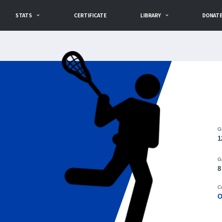
STATS
CERTIFICATE
LIBRARY
DONAT
G
1
G
8
C
O