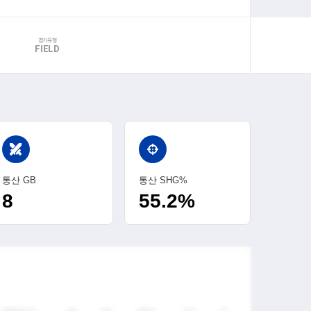
경기유형
FIELD
swords
통산 GB
통산 SHG%
8
55.2%