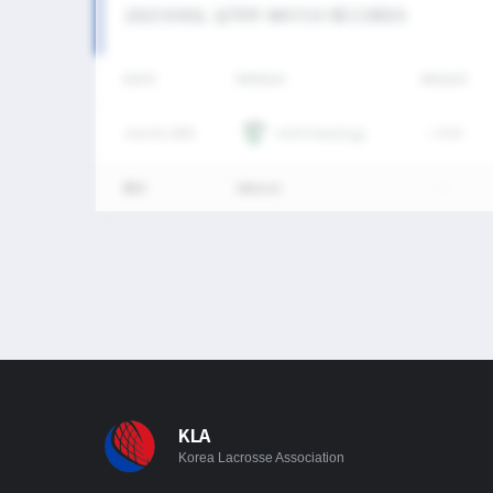
2025 KNSL 남자부 MATCH RECORDS
DATE
VERSUS
RESULT
June 8, 2025
HUFS Maddogs
L
9-23
통산
1Match
-
KLA
Korea Lacrosse Association