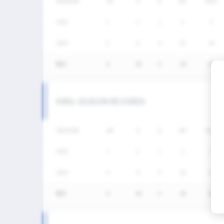
SEASON
GP
G
A
SH
SHG
2025
1
2
1
3
2
2024
5
8
4
26
14
통산
6
10
5
29
16
KNSL SEASON RECORDS
SEASON
GP
G
A
SH
SHG
2025
1
2
1
3
2
2024
5
8
4
26
14
통산
6
10
5
29
16