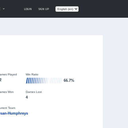
E
LOGIN
SIGN UP
ames Played
Win Ratio
2
66.7%
ames Won
Games Lost
4
urrent Team
san-Humphreys