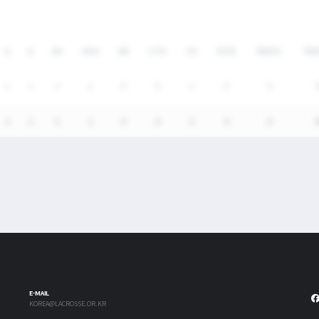
G
A
SH
SHG
GB
CTO
TO
FO/D
FW/DC
FW
2
1
3
2
0
0
3
0
0
2
1
3
2
0
0
3
0
0
E-MAIL
KOREA@LACROSSE.OR.KR