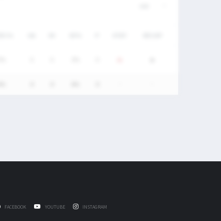
/DC%
GA
SV
SV%
P
STAT
RECAP
0%
0
0
0%
0
0%
0
0
0%
0
-
-
FACEBOOK
YOUTUBE
INSTAGRAM