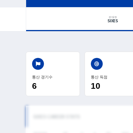
경기유형
SIXES
통산 경기수
통산 득점
6
10
SIXES CAREER STATS