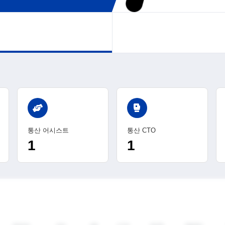
sports_mma
통산 어시스트
통산 CTO
1
1