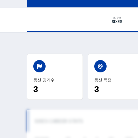
경기유형
SIXES
통산 경기수
통산 득점
3
3
SIXES CAREER STATS