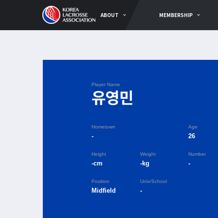
ABOUT
MEMBERSHIP
Player Name
유영민
Hometown
Age
-
26
Height
Weight
Number
-cm
-kg
-
Position
Univ/School
Midfield
-