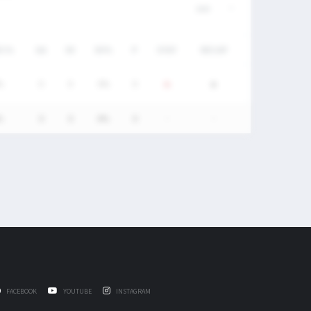
DC%
GA
SV
SV%
P
STAT
RECAP
%
0
0
0%
0
%
0
0
0%
0
-
-
FACEBOOK
YOUTUBE
INSTAGRAM