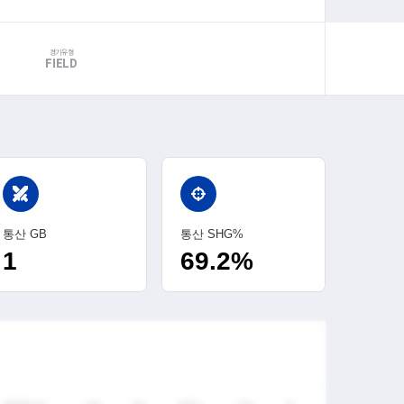
경기유형
FIELD
swords
통산 GB
통산 SHG%
1
69.2%