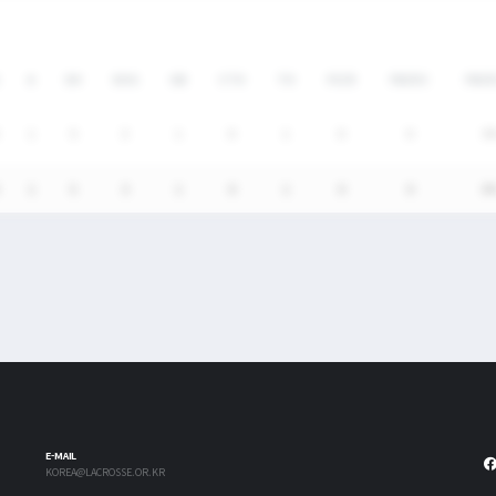
A
SH
SHG
GB
CTO
TO
FO/D
FW/DC
FW/
1
5
3
1
0
1
0
0
0
1
5
3
1
0
1
0
0
0
E-MAIL
KOREA@LACROSSE.OR.KR