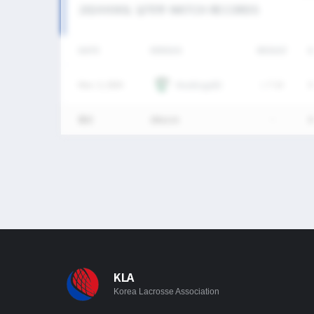
2024 KNSL 남자부 MATCH RECORDS
DATE
VERSUS
RESULT
G
Nov. 3, 2024
Maddogs(B)
L
7-13
0
통산
1Match
-
0
KLA
Korea Lacrosse Association