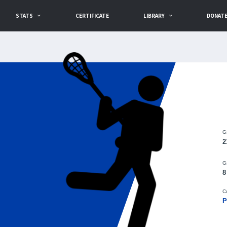
STATS
CERTIFICATE
LIBRARY
DONAT
G
2
G
8
C
P