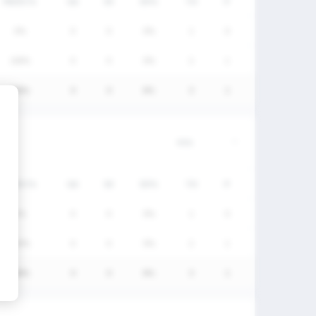
FW/DC%
GA
SV
SV%
TO
P
0%
0
0
0%
1
0
100%
0
0
0%
2
1
100%
0
0
0%
3
1
FW/DC%
GA
SV
SV%
TO
P
0%
0
0
0%
1
0
100%
0
0
0%
2
1
100%
0
0
0%
3
1