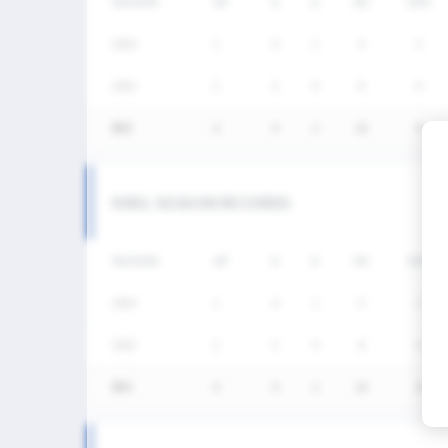
SEASON
GP
G
A
SH
SHG
2024
1
0
1
5
3
2023
2
3
0
8
6
통산
3
3
1
13
9
KNSL SEASON RECORDS
SEASON
GP
G
A
SH
SHG
2024
1
0
1
5
3
2023
2
3
0
8
6
통산
3
3
1
13
9