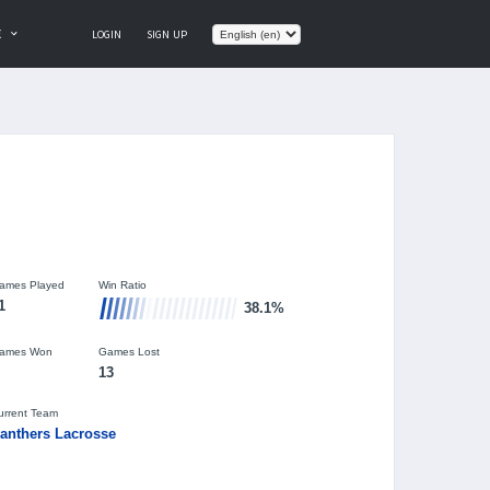
E
LOGIN
SIGN UP
ames Played
Win Ratio
1
38.1%
ames Won
Games Lost
13
urrent Team
anthers Lacrosse