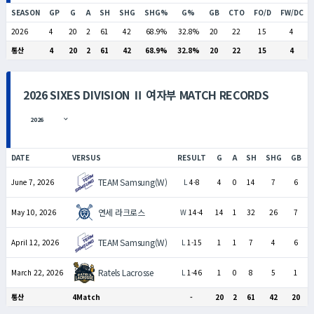
SEASON
GP
G
A
SH
SHG
SHG%
G%
GB
CTO
FO/D
FW/DC
2026
4
20
2
61
42
68.9%
32.8%
20
22
15
4
통산
4
20
2
61
42
68.9%
32.8%
20
22
15
4
2026 SIXES DIVISION Ⅱ 여자부 MATCH RECORDS
DATE
VERSUS
RESULT
G
A
SH
SHG
GB
TEAM Samsung(W)
June 7, 2026
L
4-8
4
0
14
7
6
연세 라크로스
May 10, 2026
W
14-4
14
1
32
26
7
TEAM Samsung(W)
April 12, 2026
L
1-15
1
1
7
4
6
Ratels Lacrosse
March 22, 2026
L
1-46
1
0
8
5
1
통산
4Match
-
20
2
61
42
20