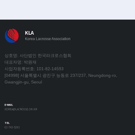
KLA
Korea Lacrosse Association
상호명: 사단법인 한국라크로스협회
대표자명: 박원재
사업자등록번호: 101-82-14593
[04998] 서울특별시 광진구 능동로 237/237, Neungdong-ro,
Gwangjin-gu, Seoul
E-MAIL
KOREA@LACROSSE.OR.KR
TEL
02-743-5291