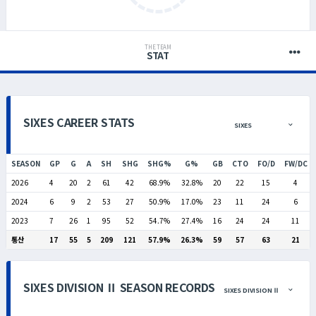
THE TEAM
STAT
SIXES CAREER STATS
SEASON
GP
G
A
SH
SHG
SHG%
G%
GB
CTO
FO/D
FW/DC
2026
4
20
2
61
42
68.9%
32.8%
20
22
15
4
2024
6
9
2
53
27
50.9%
17.0%
23
11
24
6
2023
7
26
1
95
52
54.7%
27.4%
16
24
24
11
통산
17
55
5
209
121
57.9%
26.3%
59
57
63
21
SIXES DIVISION Ⅱ SEASON RECORDS