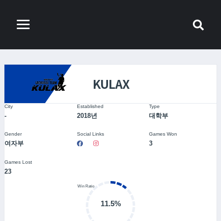
KULAX
City
Established
Type
-
2018년
대학부
Gender
Social Links
Games Won
여자부
3
Games Lost
23
11.5%