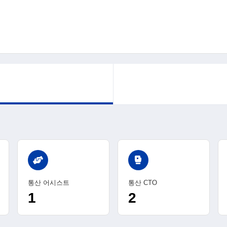
sports_mma
통산 어시스트
통산 CTO
1
2