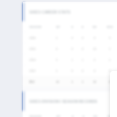
SIXES CAREER STATS
SEASON
GP
G
A
SH
SHG
2026
2
0
0
0
0
2025
6
0
0
10
3
2024
5
1
1
5
2
2023
2
0
0
0
0
통산
15
1
1
15
5
SIXES DIVISION I SEASON RECORDS
SEASON
GP
G
A
SH
SHG