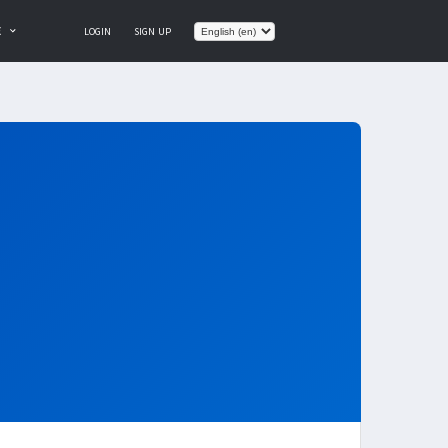
E
LOGIN
SIGN UP