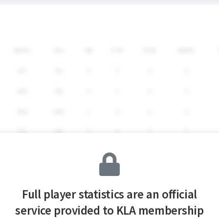
SHG%
G%
GB
CTO
FO/D
FW/DC
0%
0%
0
0
0
0
30%
0%
4
2
0
0
40%
20%
1
0
0
0
0%
0%
0
0
0
0
33.3%
6.7%
5
2
0
0
Full player statistics are an official
service provided to KLA membership
SHG%
G%
GB
CTO
FO/D
FW/DC