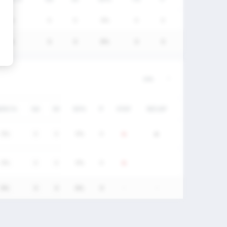
0%
0
0
0%
0
0
0%
0
0
0%
0
0
W/DC%
GA
SV
SV%
P
STAT
RECAP
0%
0
0
0%
0
0%
0
0
0%
0
0%
0
0
0%
0
-
-