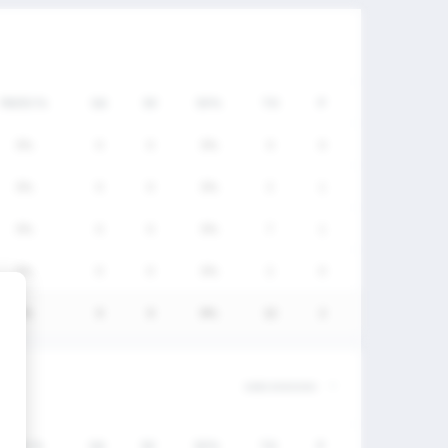
FW/DC%
GA
SV
SV%
TO
P
0%
0
0
0%
0
0
0%
0
0
0%
3
1
0%
0
0
0%
7
1
0%
0
0
0%
2
0
0%
0
0
0%
12
2
FW/DC%
GA
SV
SV%
TO
P