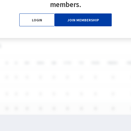
members.
0%
0%
0
0
0
0
LOGIN
JOIN MEMBERSHIP
0%
0%
0
0
0
0
S
G
A
SH
SHG
GB
CTO
TO
FO/D
FW/DC
F
0
0
0
0
0
0
0
0
0
0
0
0
0
0
0
0
0
0
0
0
0
0
0
0
0
0
0