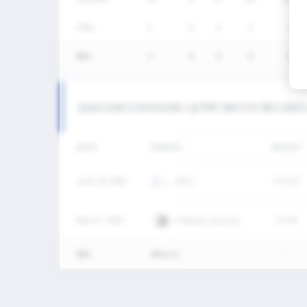
2026
2
0
0
0
0
통산
2
0
0
0
0
2026 SIXES DIVISION I 남자부 MATCH RECORD
DATE
VERSUS
RESULT
June 14, 2026
SNLC
W
12-9
May 17, 2026
Panthers Lacrosse
W
9-8
통산
2Match
-