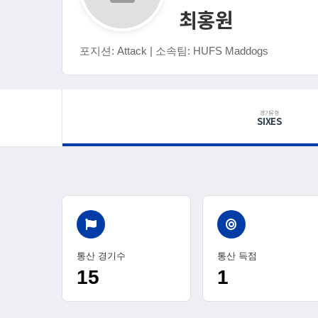
최홍원
포지션: Attack | 소속팀: HUFS Maddogs
경기유형
SIXES
통산 경기수
통산 득점
15
1