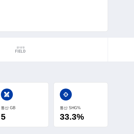
경기유형
FIELD
swords
통산 GB
통산 SHG%
5
33.3%