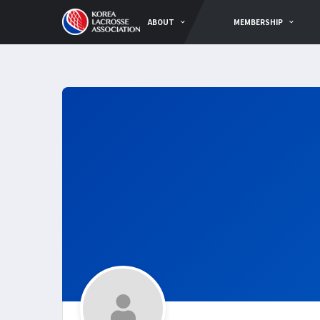
ABOUT
MEMBERSHIP