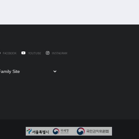
FACEBOOK
YOUTUBE
INSTAGRAM