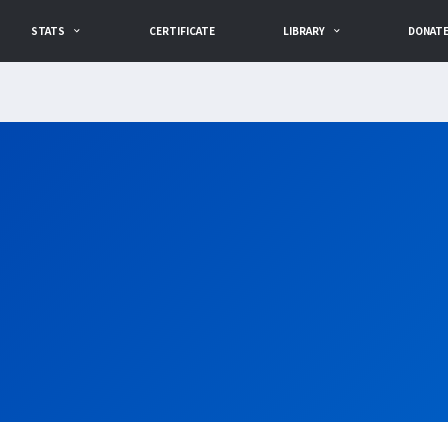
STATS
CERTIFICATE
LIBRARY
DONAT