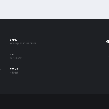
E-MAIL
KOREA@LACROSSE.OR.KR
TEL
02-743-5291
-
TERMS
이용약관