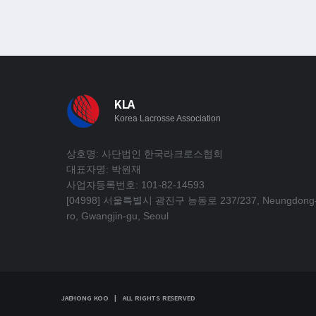
KLA
Korea Lacrosse Association
상호명: 사단법인 한국라크로스협회
대표자명: 박원재
사업자등록번호: 101-82-14593
[04998] 서울특별시 광진구 능동로 237/237, Neungdong
ro, Gwangjin-gu, Seoul
JAEHONG KOO | ALL RIGHTS RESERVED