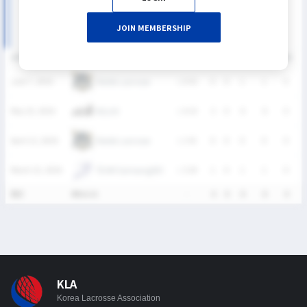
JOIN MEMBERSHIP
DATE
VERSUS
RESULT
G
A
SH
SHG
GB
C
Ratels Lacrosse
June 7, 2026
L
0-42
0
0
1
1
0
KULAX
May 10, 2026
L
4-14
3
0
6
6
0
Ratels Lacrosse
April 12, 2026
L
1-41
0
0
0
0
0
TEAM Samsung(W)
March 22, 2026
L
3-24
1
0
1
1
0
통산
4Match
-
4
0
8
8
0
KLA
Korea Lacrosse Association