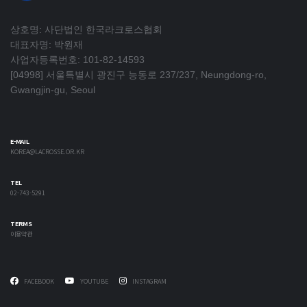
상호명: 사단법인 한국라크로스협회
대표자명: 박원재
사업자등록번호: 101-82-14593
[04998] 서울특별시 광진구 능동로 237/237, Neungdong-ro,
Gwangjin-gu, Seoul
E-MAIL
KOREA@LACROSSE.OR.KR
TEL
02-743-5291
TERMS
이용약관
FACEBOOK
YOUTUBE
INSTAGRAM