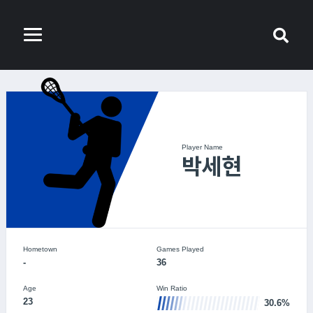
Player Name
박세현
Hometown
Games Played
-
36
Age
Win Ratio
23
30.6%