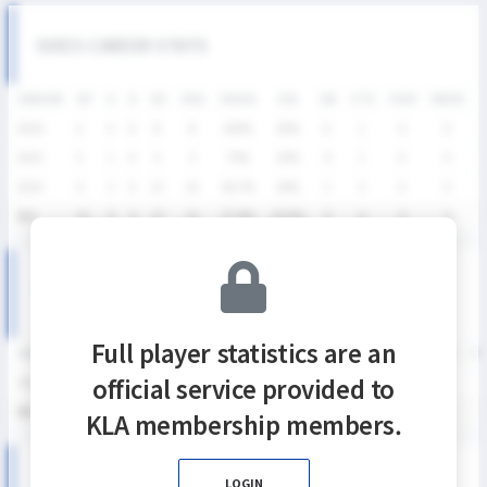
SIXES CAREER STATS
SEASON
GP
G
A
SH
SHG
SHG%
G%
GB
CTO
FO/D
FW/DC
2026
4
4
0
8
8
100%
50%
0
1
0
0
2025
5
1
0
4
3
75%
25%
6
1
0
0
2024
6
3
0
15
10
66.7%
20%
3
4
0
0
통산
15
8
0
27
21
77.8%
29.6%
9
6
0
0
SIXES DIVISION Ⅱ SEASON RECORDS
Full player statistics are an
SEASON
GP
G
A
SH
SHG
SHG%
G%
GB
CTO
FO/D
FW/DC
FW
official service provided to
2026
4
4
0
8
8
100%
50%
0
1
0
0
통산
4
4
0
8
8
100%
50%
0
1
0
0
KLA membership members.
2026 SIXES DIVISION Ⅱ 여자부 MATCH RECORDS
LOGIN