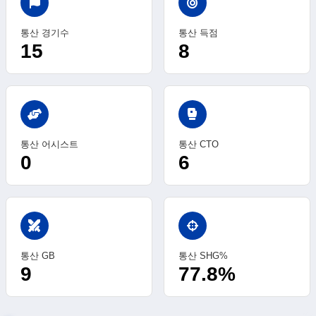
통산 경기수
통산 득점
15
8
sports_mma
통산 어시스트
통산 CTO
0
6
swords
통산 GB
통산 SHG%
9
77.8%