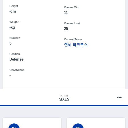
Height
Games Won
-cm
11
Weight
Games Lost
-kg
25
Number
Current Team
5
연세 라크로스
Position
Defense
Univ/School
-
경기유형
SIXES