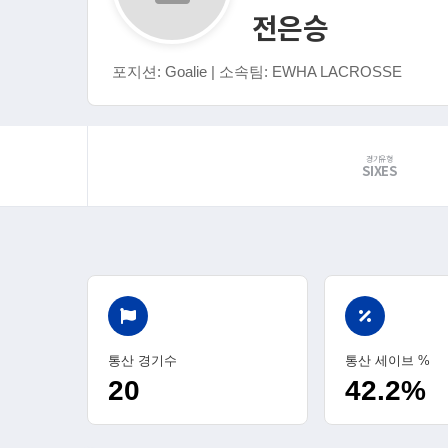
전은승
포지션: Goalie | 소속팀: EWHA LACROSSE
경기유형
SIXES
통산 경기수
통산 세이브 %
20
42.2%