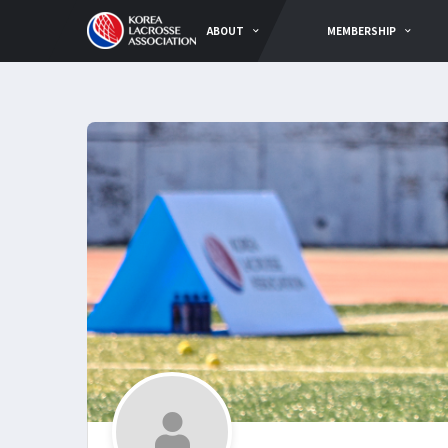
ABOUT
MEMBERSHIP