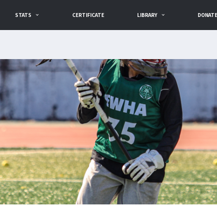
STATS
CERTIFICATE
LIBRARY
DONAT