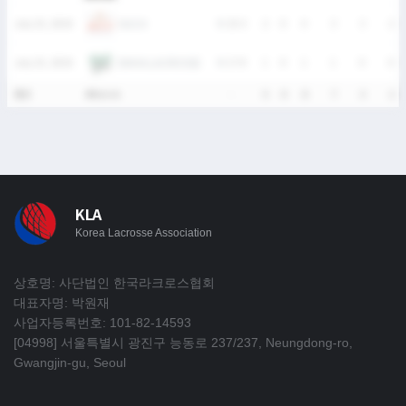
OUCH
July 25, 2026
W
25-3
2
0
4
3
3
2
EWHA LACROSSE
July 25, 2026
W
17-0
1
0
1
1
0
0
통산
4Match
-
5
0
8
7
3
2
KLA
Korea Lacrosse Association
상호명: 사단법인 한국라크로스협회
대표자명: 박원재
사업자등록번호: 101-82-14593
[04998] 서울특별시 광진구 능동로 237/237, Neungdong-ro,
Gwangjin-gu, Seoul