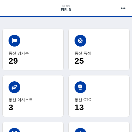
경기유형
FIELD
통산 경기수
통산 득점
29
25
sports_mma
통산 어시스트
통산 CTO
3
13