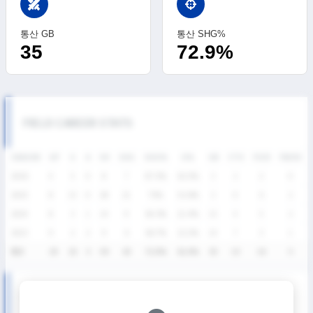
swords
통산 GB
통산 SHG%
35
72.9%
FIELD CAREER STATS
SEASON
GP
G
A
SH
SHG
SHG%
G%
GB
CTO
FO/D
FW/DC
2026
4
5
0
8
7
87.5%
62.5%
3
2
2
0
2025
8
15
0
28
21
75%
53.6%
3
0
6
2
2024
8
3
1
14
9
64.3%
21.4%
15
4
5
2
2023
9
2
2
9
6
66.7%
22.2%
14
7
3
1
통산
29
25
3
59
43
72.9%
42.4%
35
13
16
5
SUMMER LEAGUE SEASON RECORDS