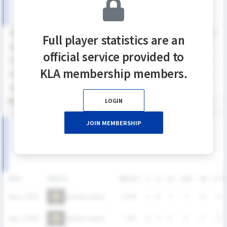
SEASON
GP
G
A
SH
SHG
SHG%
G%
GB
CTO
FO/D
FW/DC
Full player statistics are an
2026
4
5
0
8
7
87.5%
62.5%
3
2
2
0
official service provided to
2025
4
0
0
0
0
0%
0%
0
0
0
0
KLA membership members.
2024
4
2
1
7
4
57.1%
28.6%
10
4
5
2
2023
5
1
0
6
4
66.7%
16.7%
7
4
3
1
LOGIN
통산
17
8
1
21
15
71.4%
38.1%
20
10
10
3
JOIN MEMBERSHIP
2026 SUMMER LEAGUE 여자부 MATCH RECORDS
DATE
VERSUS
RESULT
G
A
SH
SHG
GB
CTO
Golden Haechi
Aug. 2, 2026
W
8-6
2
0
3
3
0
0
Golden Haechi
Aug. 2, 2026
L
6-8
0
0
0
0
0
0