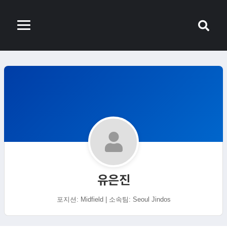
유은진
포지션: Midfield | 소속팀: Seoul Jindos