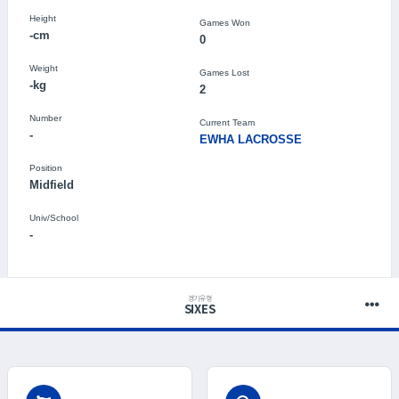
Height
Games Won
-cm
0
Weight
Games Lost
-kg
2
Number
Current Team
-
EWHA LACROSSE
Position
Midfield
Univ/School
-
경기유형
SIXES