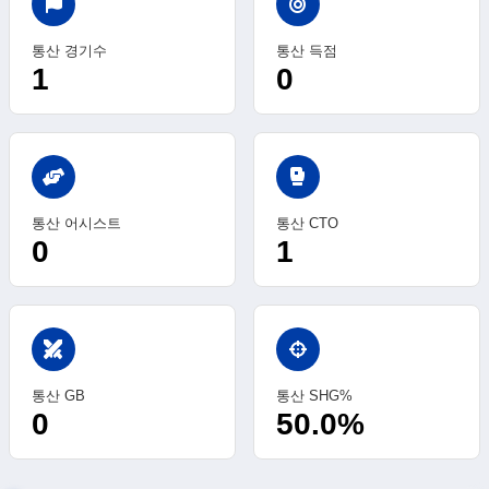
통산 경기수
통산 득점
1
0
sports_mma
통산 어시스트
통산 CTO
0
1
swords
통산 GB
통산 SHG%
0
50.0%