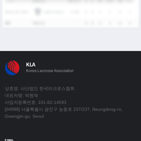
DATE
VERSUS
RESULT
G
A
SH
SHG
GB
CTO
T
HUFS OWLS
March 30, 2025
L
2-18
0
0
2
1
0
1
통산
1Match
-
0
0
2
1
0
1
KLA
Korea Lacrosse Association
상호명: 사단법인 한국라크로스협회
대표자명: 박원재
사업자등록번호: 101-82-14593
[04998] 서울특별시 광진구 능동로 237/237, Neungdong-ro,
Gwangjin-gu, Seoul
E-MAIL