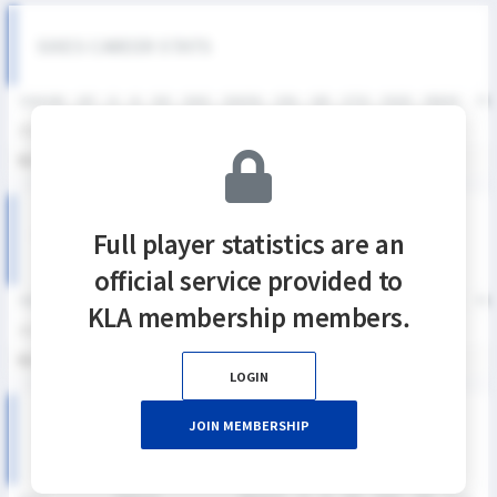
SIXES CAREER STATS
SEASON
GP
G
A
SH
SHG
SHG%
G%
GB
CTO
FO/D
FW/DC
FW
2025
1
0
0
2
1
50%
0%
0
1
0
0
통산
1
0
0
2
1
50%
0%
0
1
0
0
KNSL SEASON RECORDS
Full player statistics are an
official service provided to
SEASON
GP
G
A
SH
SHG
SHG%
G%
GB
CTO
FO/D
FW/DC
FW
KLA membership members.
2025
1
0
0
2
1
50%
0%
0
1
0
0
통산
1
0
0
2
1
50%
0%
0
1
0
0
LOGIN
JOIN MEMBERSHIP
2025 KNSL 여자부 MATCH RECORDS