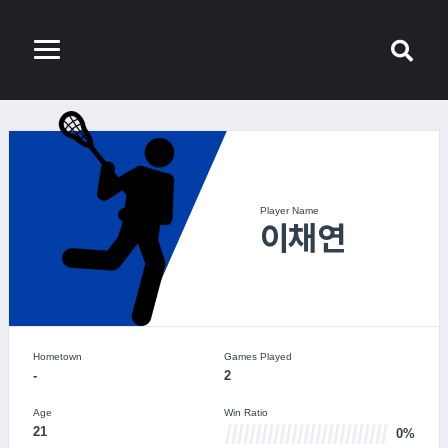
Player Name
이채연
Hometown
Games Played
-
2
Age
Win Ratio
21
0%