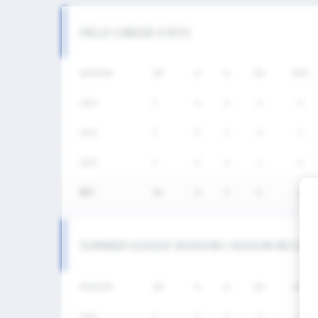
FIELD CAREER STATS
SEASON
GP
G
A
SH
SHG
2026
2
0
0
0
0
2025
7
0
1
4
1
2024
5
0
0
1
0
통산
14
0
1
5
1
SUMMER LEAGUE DIVISION I SEASON RECOR
SEASON
GP
G
A
SH
SHG
2026
2
0
0
0
0