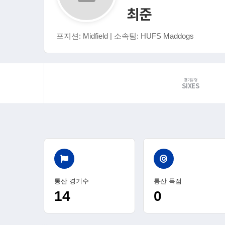
최준
포지션: Midfield | 소속팀: HUFS Maddogs
경기유형
SIXES
통산 경기수
통산 득점
14
0