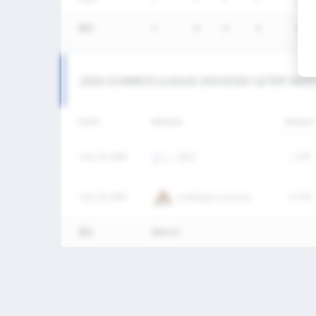
통산
2
0
0
0
0
2026 SUMMER LEAGUE DIVISION I 남자부 MAT
DATE
VERSUS
RESULT
July 25, 2026
SNLC
L
6-8
July 25, 2026
Lumberjax Lacrosse
W
9-8
통산
2Match
-