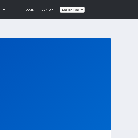
E
LOGIN
SIGN UP