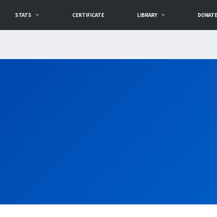
STATS
CERTIFICATE
LIBRARY
DONAT