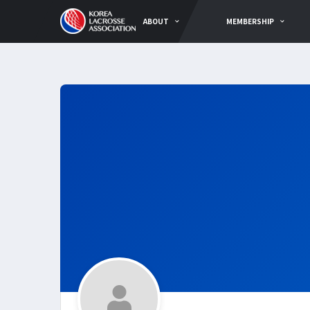
ABOUT
MEMBERSHIP