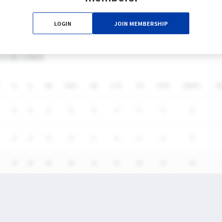
0%
0%
3
0
0
0
LOGIN
JOIN MEMBERSHIP
CH RECORDS
G
A
SH
SHG
GB
CTO
TO
FO/D
FW/DC
F
0
0
0
0
0
0
0
0
0
0
0
0
0
3
0
0
0
0
0
0
0
0
3
0
0
0
0