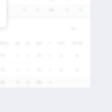
0%
0
0
0%
0
0
W/DC%
GA
SV
SV%
P
STAT
RECAP
0%
0
0
0%
0
0%
0
0
0%
0
0%
0
0
0%
0
-
-