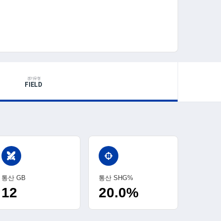
경기유형
FIELD
swords
통산 GB
통산 SHG%
12
20.0%