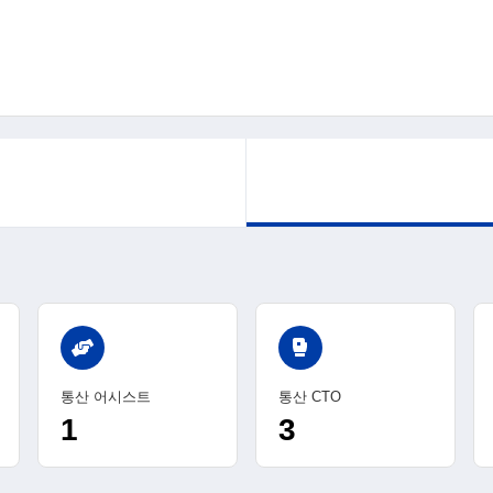
sports_mma
통산 어시스트
통산 CTO
1
3