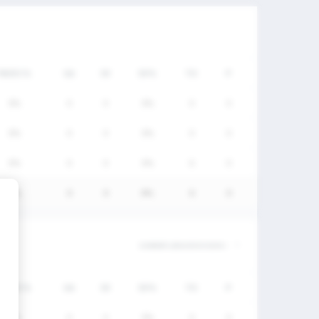
FW/DC%
GA
SV
SV%
TO
P
0%
0
0
0%
0
0
0%
0
0
0%
0
0
0%
0
0
0%
6
0
0%
0
0
0%
6
0
FW/DC%
GA
SV
SV%
TO
P
0%
0
0
0%
0
0