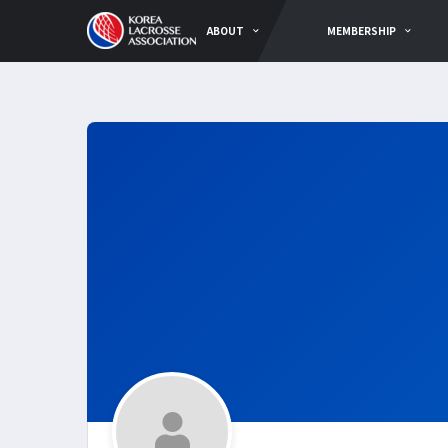
ABOUT
MEMBERSHIP