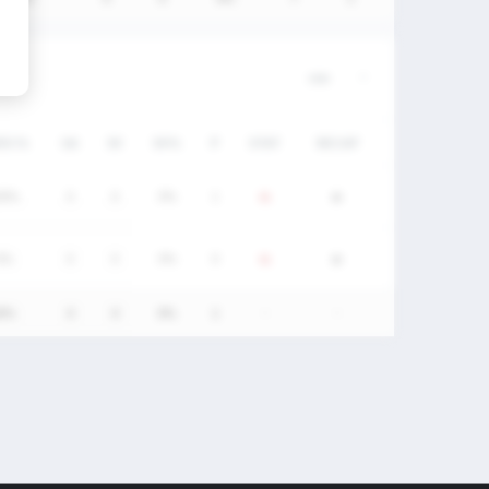
/DC%
GA
SV
SV%
P
STAT
RECAP
00%
0
0
0%
1
0%
0
0
0%
0
0%
0
0
0%
1
-
-