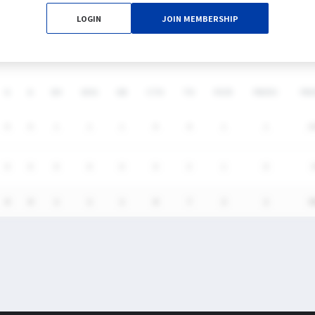
LOGIN
JOIN MEMBERSHIP
DS
G
A
SH
SHG
GB
CTO
TO
FO/D
FW/DC
FW
0
0
1
1
1
0
4
1
1
1
0
0
0
0
0
0
3
1
0
0
0
1
1
1
0
7
2
1
5