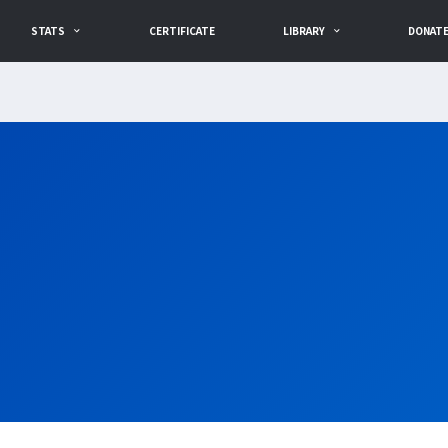
STATS
CERTIFICATE
LIBRARY
DONAT