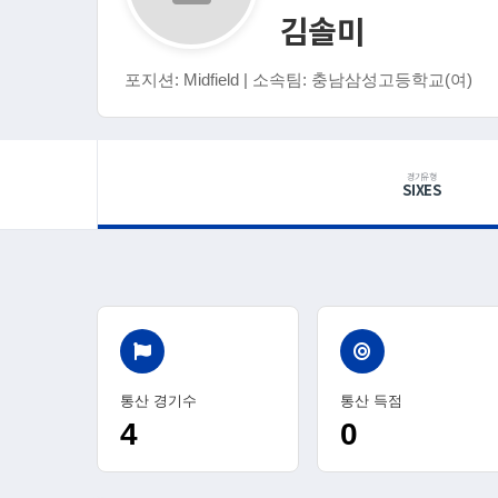
김솔미
포지션: Midfield | 소속팀: 충남삼성고등학교(여)
경기유형
SIXES
통산 경기수
통산 득점
4
0