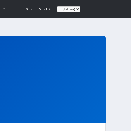
E
LOGIN
SIGN UP