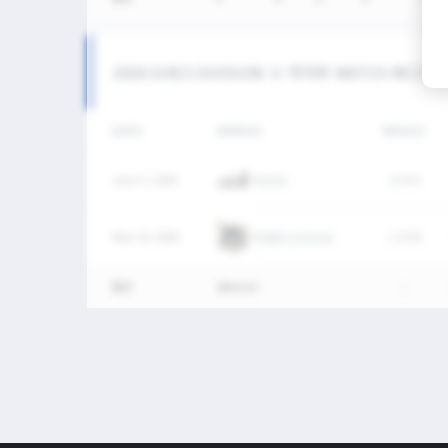
2026 SIXES DIVISION Ⅱ 여자부 MATCH RECOR
DATE
VERSUS
RESULT
June 7, 2026
KULAX
W
8-4
May 10, 2026
Ratels Lacrosse
L
0-30
통산
2Match
-