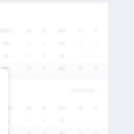
FW/DC%
GA
SV
SV%
TO
P
50%
0
0
0%
7
1
0%
0
0
0%
2
2
50%
0
0
0%
9
3
FW/DC%
GA
SV
SV%
TO
P
50%
0
0
0%
7
1
50%
0
0
0%
7
1