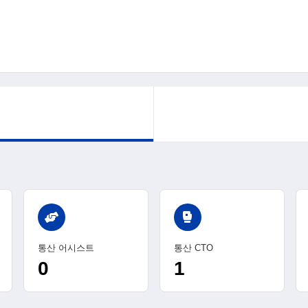
sports_mma
통산 어시스트
통산 CTO
0
1