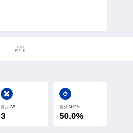
경기유형
FIELD
swords
통산 GB
통산 SHG%
3
50.0%