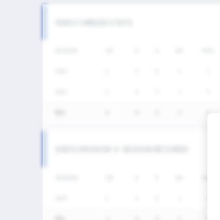
SIXES CAREER STATS
SEASON
GP
G
A
SH
SHG
2026
2
0
0
1
1
2025
2
0
0
1
0
통산
4
0
0
2
1
SIXES DIVISION Ⅱ SEASON RECORDS
SEASON
GP
G
A
SH
SHG
2026
2
0
0
1
1
통산
2
0
0
1
1