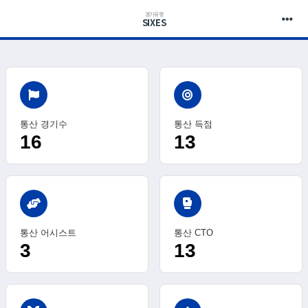
경기유형
SIXES
통산 경기수
통산 득점
16
13
sports_mma
통산 어시스트
통산 CTO
3
13