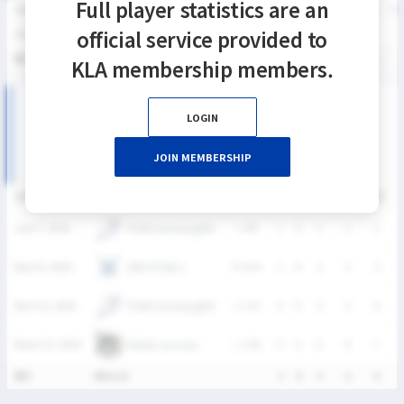
Full player statistics are an
SEASON
GP
G
A
SH
SHG
SHG%
G%
GB
CTO
FO/D
FW/DC
FW
official service provided to
2026
4
2
0
5
5
100%
40%
6
4
0
0
통산
4
2
0
5
5
100%
40%
6
4
0
0
KLA membership members.
2026 SIXES DIVISION Ⅱ 여자부 MATCH RECORDS
LOGIN
JOIN MEMBERSHIP
DATE
VERSUS
RESULT
G
A
SH
SHG
GB
C
TEAM Samsung(W)
June 7, 2026
L
4-8
1
0
1
1
2
연세 라크로스
May 10, 2026
W
14-4
1
0
2
2
3
TEAM Samsung(W)
April 12, 2026
L
1-15
0
0
2
2
0
Ratels Lacrosse
March 22, 2026
L
1-46
0
0
0
0
1
통산
4Match
-
2
0
5
5
6