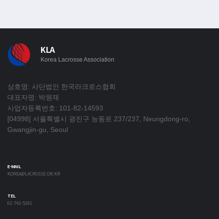
KLA
Korea Lacrosse Association
상호명: 사단법인 한국라크로스협회
대표자명: 박원재
사업자등록번호: 101-82-14593
[04998] 서울특별시 광진구 능동로 237/237, Neungdong-ro,
Gwangjin-gu, Seoul
E-MAIL
KOREA@LACROSSE.OR.KR
TEL
02-743-5291