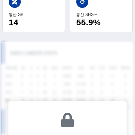
swords
통산 GB
통산 SHG%
14
55.9%
SIXES CAREER STATS
SEASON
GP
G
A
SH
SHG
SHG%
G%
GB
CTO
FO/D
FW/DC
2026
4
2
0
5
5
100%
40%
6
4
0
0
2024
5
2
2
14
7
50%
14.3%
6
3
8
2
2023
7
9
1
40
21
52.5%
22.5%
2
6
7
2
통산
16
13
3
59
33
55.9%
22.0%
14
13
15
4
SIXES DIVISION Ⅱ SEASON RECORDS