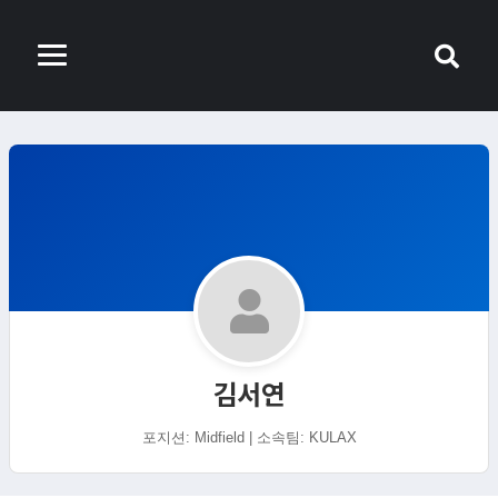
김서연
포지션: Midfield | 소속팀: KULAX