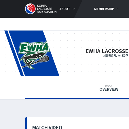
ABOUT
MEMBERSHIP
EWHA LACROSSE
서울특별시, 서대문구
MATCH
OVERVIEW
MATCH VIDEO