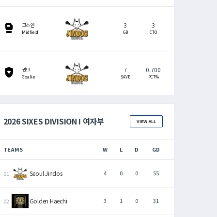
3
3
sports_mma
고소연
Midfield
GB
CTO
7
0.700
local_police
권단
Goalie
SAVE
PCT%
2026 SIXES DIVISION I 여자부
VIEW ALL
TEAMS
W
L
D
GD
Seoul Jindos
4
0
0
55
Golden Haechi
3
1
0
31