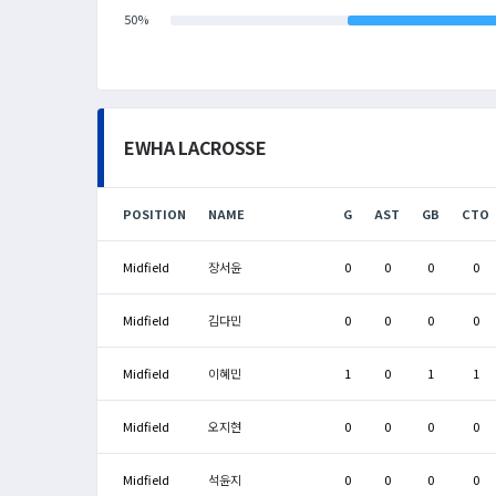
50%
EWHA LACROSSE
POSITION
NAME
G
AST
GB
CTO
Midfield
장서윤
0
0
0
0
Midfield
김다민
0
0
0
0
Midfield
이혜민
1
0
1
1
Midfield
오지현
0
0
0
0
Midfield
석윤지
0
0
0
0