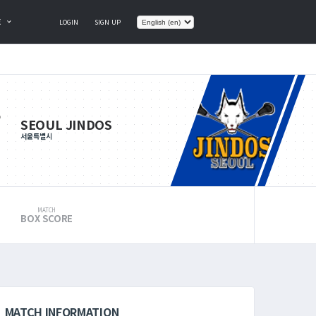
E
LOGIN
SIGN UP
SEOUL JINDOS
서울특별시
MATCH
BOX SCORE
MATCH INFORMATION