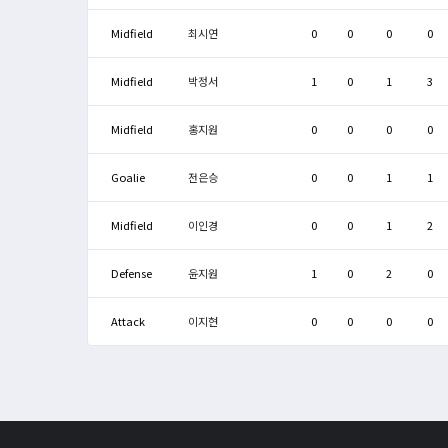
Midfield
최시연
0
0
0
0
Midfield
박정서
1
0
1
3
Midfield
홍지원
0
0
0
0
Goalie
전은승
0
0
1
1
Midfield
이인경
0
0
1
2
Defense
윤지원
1
0
2
0
Attack
이지현
0
0
0
0