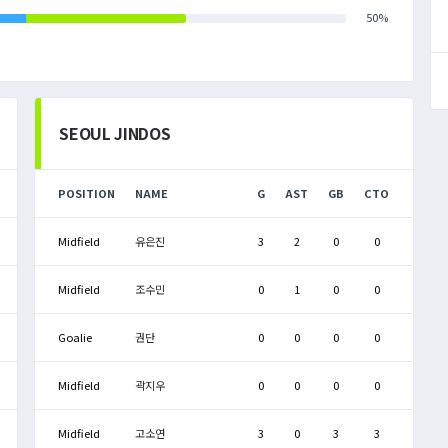
50%
SEOUL JINDOS
POSITION
NAME
G
AST
GB
CTO
Midfield
유은진
3
2
0
0
Midfield
조수민
0
1
0
0
Goalie
권단
0
0
0
0
Midfield
곽지우
0
0
0
0
Midfield
고소연
3
0
3
3