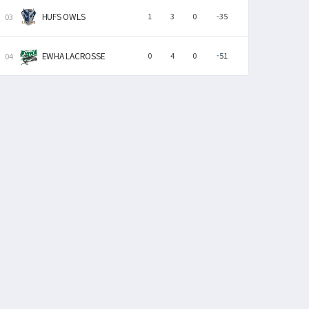
HUFS OWLS
1
3
0
-35
EWHA LACROSSE
0
4
0
-51