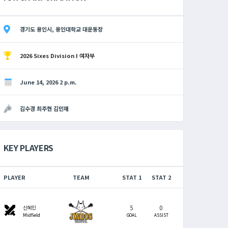
경기도 용인시, 용인대학교 대운동장
2026 Sixes Division I 여자부
June 14, 2026 2 p.m.
김수경 최주현 김민재
KEY PLAYERS
PLAYER
TEAM
STAT 1
STAT 2
5
0
swords
신혜민
Midfield
GOAL
ASSIST