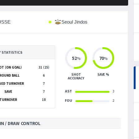
OSSE
Seoul Jindos
Y STATISTICS
52
70
%
%
OT (ON GOAL)
31 (25)
SHOT
SAVE %
ROUND BALL
6
ACCURACY
SED TURNOVER
7
AST
3
SAVE
7
TURNOVER
18
FOU
2
IN / DRAW CONTROL