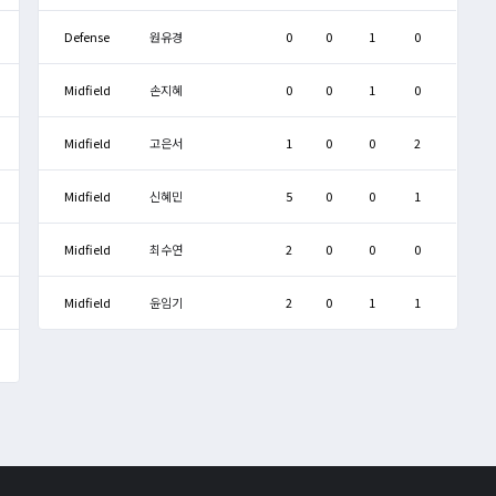
Defense
원유경
0
0
1
0
Midfield
손지혜
0
0
1
0
Midfield
고은서
1
0
0
2
Midfield
신혜민
5
0
0
1
Midfield
최수연
2
0
0
0
Midfield
윤임기
2
0
1
1