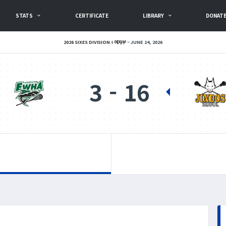
STATS
CERTIFICATE
LIBRARY
DONAT
2026 SIXES DIVISION I 여자부
JUNE 14, 2026
3
16