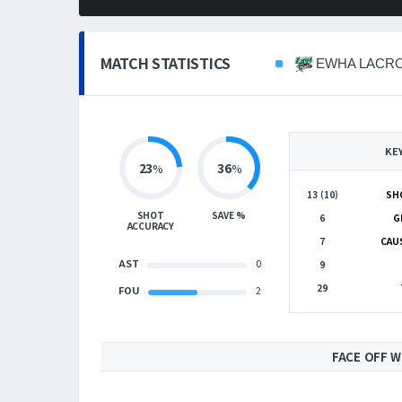
MATCH STATISTICS
EWHA LACR
KE
23
36
%
%
13 (10)
SH
SHOT
SAVE %
6
G
ACCURACY
7
CAU
AST
0
9
29
FOU
2
FACE OFF W