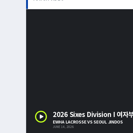
2026 Sixes Division I 여자
EWHA LACROSSE VS SEOUL JINDOS
JUNE 14, 2026