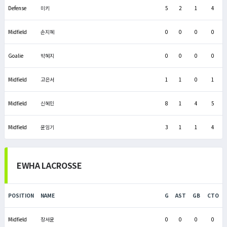
Defense
미키
5
2
1
4
Midfield
손지혜
0
0
0
0
Goalie
박혜지
0
0
0
0
Midfield
고은서
1
1
0
1
Midfield
신혜민
8
1
4
5
Midfield
윤임기
3
1
1
4
EWHA LACROSSE
POSITION
NAME
G
AST
GB
CTO
Midfield
장서윤
0
0
0
0