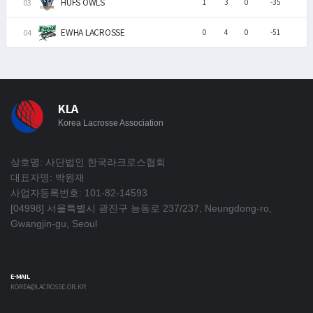
HUFS OWLS
1
3
0
-35
EWHA LACROSSE
0
4
0
-51
KLA
Korea Lacrosse Association
상호명: 사단법인 한국라크로스협회
대표자명: 박원재
사업자등록번호: 101-82-14593
[04998] 서울특별시 광진구 능동로 237/237, Neungdong-ro,
Gwangjin-gu, Seoul
E-MAIL
KOREA@LACROSSE.OR.KR