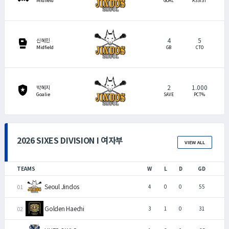
Midfield
GOAL
ASSIST
4
5
sports_mma
신혜민
Midfield
GB
CTO
2
1.000
local_police
박혜지
Goalie
SAVE
PCT%
2026 SIXES DIVISION I 여자부
VIEW ALL
TEAMS
W
L
D
GD
Seoul Jindos
4
0
0
55
Golden Haechi
3
1
0
31