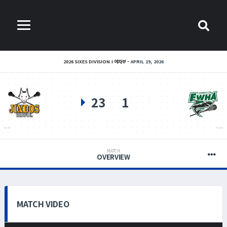
2026 SIXES DIVISION I 여자부
APRIL 19, 2026
23
1
SEOUL JINDOS
EWHA LACROSSE
MATCH
OVERVIEW
MATCH VIDEO