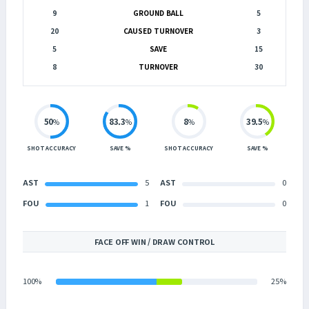
9
GROUND BALL
5
20
CAUSED TURNOVER
3
5
SAVE
15
8
TURNOVER
30
50
83.3
8
39.5
%
%
%
%
SHOT ACCURACY
SAVE %
SHOT ACCURACY
SAVE %
AST
5
AST
0
FOU
1
FOU
0
FACE OFF WIN / DRAW CONTROL
100%
25%