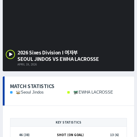
2026 Sixes Division I 여자부
SEOUL JINDOS VS EWHA LACROSSE
APRIL 19, 2026
MATCH STATISTICS
Seoul Jindos
EWHA LACROSSE
KEY STATISTICS
46 (38)
SHOT (ON GOAL)
13 (6)