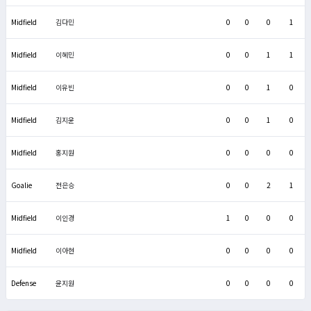
Midfield
김다민
0
0
0
1
Midfield
이혜민
0
0
1
1
Midfield
이유빈
0
0
1
0
Midfield
김지윤
0
0
1
0
Midfield
홍지원
0
0
0
0
Goalie
전은승
0
0
2
1
Midfield
이인경
1
0
0
0
Midfield
이아현
0
0
0
0
Defense
윤지원
0
0
0
0