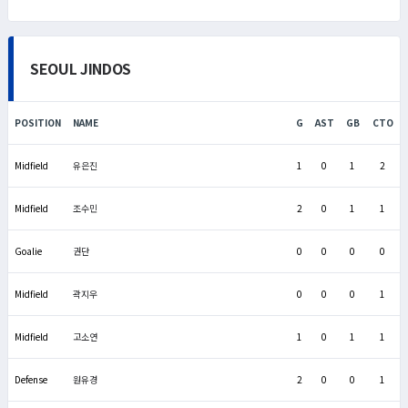
SEOUL JINDOS
POSITION
NAME
G
AST
GB
CTO
Midfield
유은진
1
0
1
2
Midfield
조수민
2
0
1
1
Goalie
권단
0
0
0
0
Midfield
곽지우
0
0
0
1
Midfield
고소연
1
0
1
1
Defense
원유경
2
0
0
1