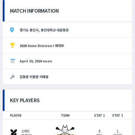
MATCH INFORMATION
경기도 용인시, 용인대학교 대운동장
2026 Sixes Division I 여자부
April 19, 2026 noon
김동준 이동준 이태웅
KEY PLAYERS
PLAYER
TEAM
STAT 1
STAT 2
8
1
swords
신혜민