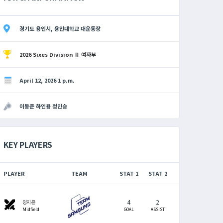
경기도 용인시, 용인대학교 대운동장
2026 Sixes Division Ⅱ 여자부
April 12, 2026 1 p.m.
이동준 하인용 정민승
KEY PLAYERS
PLAYER
TEAM
STAT 1
STAT 2
4
2
swords
양지은
Midfield
GOAL
ASSIST