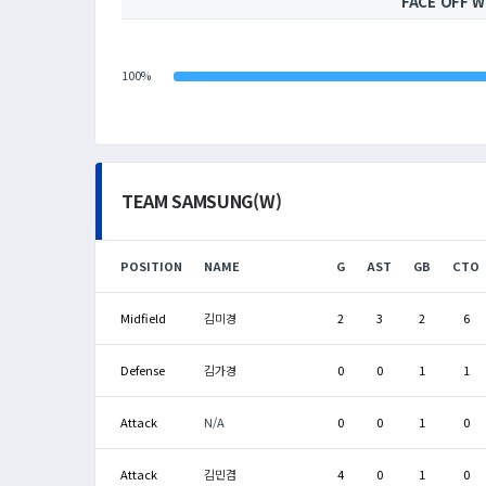
FACE OFF W
100%
TEAM SAMSUNG(W)
POSITION
NAME
G
AST
GB
CTO
Midfield
김미경
2
3
2
6
Defense
김가경
0
0
1
1
Attack
N/A
0
0
1
0
Attack
김민겸
4
0
1
0