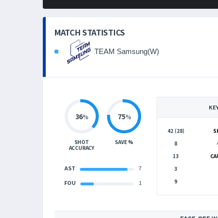
MATCH STATISTICS
TEAM Samsung(W)
KE
36
75
%
%
42 (28)
S
SHOT
SAVE %
8
ACCURACY
13
CA
AST
7
3
9
FOU
1