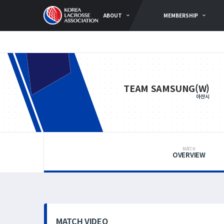
ABOUT
MEMBERSHIP
TEAM SAMSUNG(W)
아산시
MATCH
OVERVIEW
MATCH VIDEO