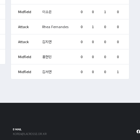
Midfield
이소은
0
0
1
0
Attack
Rhea Fernandes
0
1
0
0
Attack
김지연
0
0
0
0
Midfield
홍현민
0
0
0
0
Midfield
김서연
0
0
0
1
E-MAIL
KOREA@LACROSSE.OR.KR