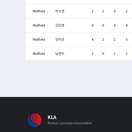
Midfield
박소영
2
2
0
2
Midfield
김민경
0
0
0
0
Midfield
양지은
4
2
2
3
Midfield
남현지
3
0
1
1
KLA
Korea Lacrosse Association