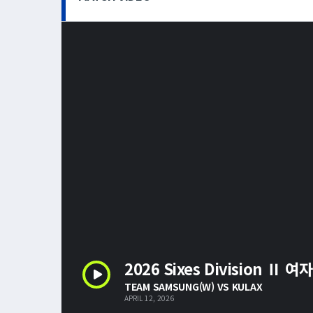
2026 Sixes Division Ⅱ 여
TEAM SAMSUNG(W) VS KULAX
APRIL 12, 2026