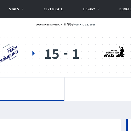
STATS
CERTIFICATE
LIBRARY
DONAT
2026 SIXES DIVISION Ⅱ 여자부
APRIL 12, 2026
15
1