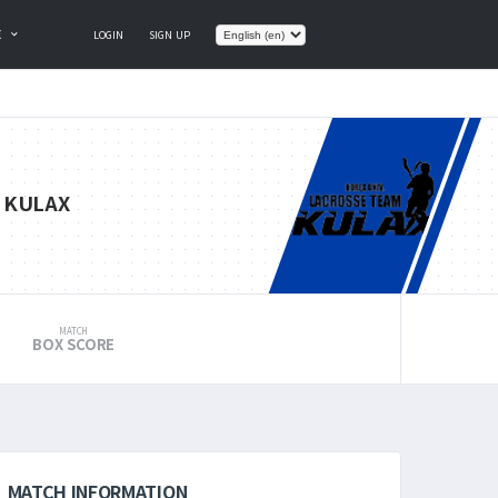
E
LOGIN
SIGN UP
KULAX
MATCH
BOX SCORE
MATCH INFORMATION