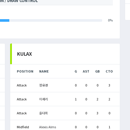
IN / DRAW CONTROL
0%
KULAX
POSITION
NAME
G
AST
GB
CTO
Attack
정유경
0
0
0
3
Attack
이세리
1
0
2
2
Attack
윤다희
0
0
3
0
Midfield
Alexis Alms
0
0
0
1