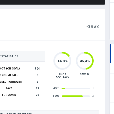
KULAX
Y STATISTICS
14.0
46.4
%
%
HOT (ON GOAL)
7 (4)
SHOT
SAVE %
GROUND BALL
6
ACCURACY
USED TURNOVER
7
AST
1
SAVE
13
TURNOVER
20
FOU
3