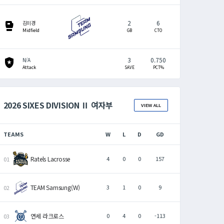
2
6
sports_mma
김미경
Midfield
GB
CTO
3
0.750
local_police
N/A
Attack
SAVE
PCT%
2026 SIXES DIVISION Ⅱ 여자부
VIEW ALL
TEAMS
W
L
D
GD
Ratels Lacrosse
4
0
0
157
TEAM Samsung(W)
3
1
0
9
연세 라크로스
0
4
0
-113