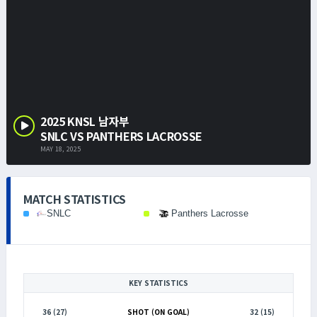
2025 KNSL 남자부
SNLC VS PANTHERS LACROSSE
MAY 18, 2025
MATCH STATISTICS
SNLC
Panthers Lacrosse
KEY STATISTICS
36 (27)
SHOT (ON GOAL)
32 (15)