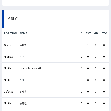
SNLC
POSITION
NAME
G
AST
GB
CTO
Goalie
김태한
0
1
0
0
Midfield
N/A
0
0
0
0
Midfield
Jonny Harmsworth
4
0
0
0
Midfield
N/A
0
0
0
0
Defense
김태훈
2
0
0
0
Midfield
송종철
0
0
0
0