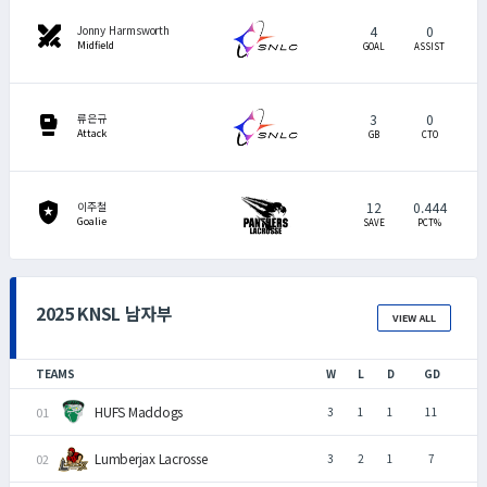
swords
4
0
Jonny Harmsworth
Midfield
GOAL
ASSIST
sports_mma
3
0
류은규
Attack
GB
CTO
local_police
12
0.444
이주철
Goalie
SAVE
PCT%
2025 KNSL 남자부
VIEW ALL
TEAMS
W
L
D
GD
HUFS Maddogs
3
1
1
11
Lumberjax Lacrosse
3
2
1
7