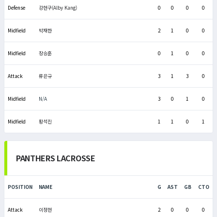
Defense
강현구(Alby Kang)
0
0
0
0
Midfield
박재한
2
1
0
0
Midfield
장승훈
0
1
0
0
Attack
류은규
3
1
3
0
Midfield
N/A
3
0
1
0
Midfield
황석진
1
1
0
1
PANTHERS LACROSSE
POSITION
NAME
G
AST
GB
CTO
Attack
이정현
2
0
0
0