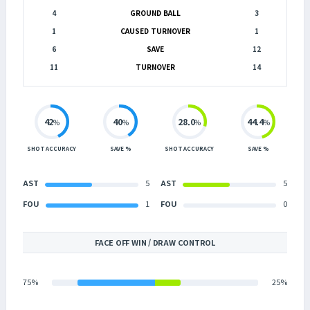
4
GROUND BALL
3
1
CAUSED TURNOVER
1
6
SAVE
12
11
TURNOVER
14
42
40
28.0
44.4
%
%
%
%
SHOT ACCURACY
SAVE %
SHOT ACCURACY
SAVE %
AST
5
AST
5
FOU
1
FOU
0
FACE OFF WIN / DRAW CONTROL
75%
25%