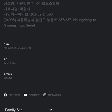
상호명: 사단법인 한국라크로스협회
대표자명: 박원재
사업자등록번호: 101-82-14593
[04998] 서울특별시 광진구 능동로 237/237, Neungdong-ro,
Gwangjin-gu, Seoul
E-MAIL
KOREA@LACROSSE.OR.KR
TEL
02-743-5291
TERMS
이용약관
FACEBOOK
YOUTUBE
INSTAGRAM