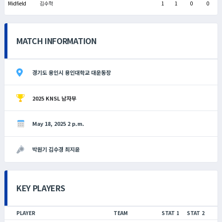
Midfield
김수혁
1
1
0
0
MATCH INFORMATION
경기도 용인시 용인대학교 대운동장
2025 KNSL 남자부
May 18, 2025 2 p.m.
박원기 김수경 최지윤
KEY PLAYERS
PLAYER
TEAM
STAT 1
STAT 2