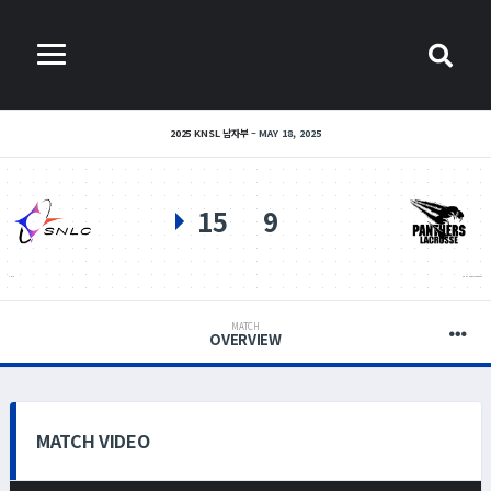
2025 KNSL 남자부
MAY 18, 2025
15
9
SNLC
PANTHERS LACROSSE
MATCH
OVERVIEW
MATCH VIDEO