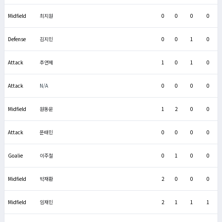
Midfield
최지원
0
0
0
0
Defense
김지민
0
0
1
0
Attack
추연제
1
0
1
0
Attack
N/A
0
0
0
0
Midfield
원동운
1
2
0
0
Attack
문태민
0
0
0
0
Goalie
이주철
0
1
0
0
Midfield
박재환
2
0
0
0
Midfield
임재민
2
1
1
1