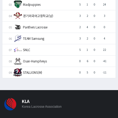
Madpuppies
5
1
0
24
경기외국어고등학교(남)
3
2
0
3
Panthers Lacrosse
2
4
0
0
TEAM Samsung
3
2
0
4
SNLC
5
1
0
22
Osan-Humphreys
0
6
0
-41
STALLIONS(M)
0
5
0
-11
KLA
Korea Lacrosse Association