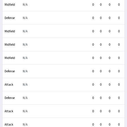
Midfield
N/A
0
0
0
0
Defense
N/A
0
0
0
0
Midfield
N/A
0
0
0
0
Midfield
N/A
0
0
0
0
Midfield
N/A
0
0
0
0
Defense
N/A
0
0
0
0
Attack
N/A
0
0
0
0
Defense
N/A
0
0
0
0
Attack
N/A
0
0
0
0
Attack
N/A
0
0
0
0