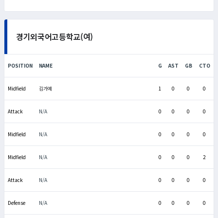
경기외국어고등학교(여)
POSITION
NAME
G
AST
GB
CTO
Midfield
김가예
1
0
0
0
Attack
N/A
0
0
0
0
Midfield
N/A
0
0
0
0
Midfield
N/A
0
0
0
2
Attack
N/A
0
0
0
0
Defense
N/A
0
0
0
0