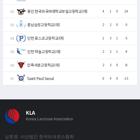
용인 한국외국어대학교부설고등학교(여)
4
1
0
24
충남삼성고등학교(여)
2
2
0
-5
인천 포스코고등학교(여)
1
3
1
-5
인천 하늘고등학교(여)
2
2
1
-4
민족사관고등학교(여)
2
3
0
-8
Saint Paul Seoul
0
4
0
-15
KLA
Korea Lacrosse Association
상호명: 사단법인 한국라크로스협회