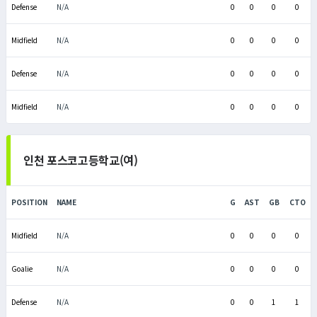
Defense
N/A
0
0
0
0
Midfield
N/A
0
0
0
0
Defense
N/A
0
0
0
0
Midfield
N/A
0
0
0
0
인천 포스코고등학교(여)
POSITION
NAME
G
AST
GB
CTO
Midfield
N/A
0
0
0
0
Goalie
N/A
0
0
0
0
Defense
N/A
0
0
1
1