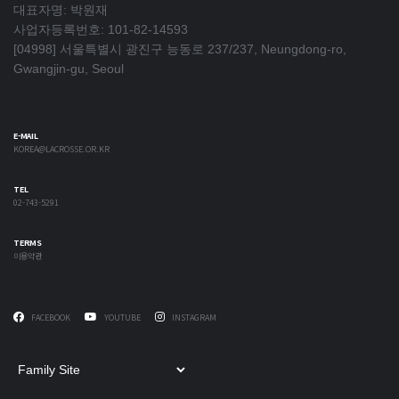
대표자명: 박원재
사업자등록번호: 101-82-14593
[04998] 서울특별시 광진구 능동로 237/237, Neungdong-ro,
Gwangjin-gu, Seoul
E-MAIL
KOREA@LACROSSE.OR.KR
TEL
02-743-5291
TERMS
이용약관
FACEBOOK
YOUTUBE
INSTAGRAM