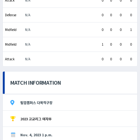
Attack
N/A
0
0
0
0
Defense
N/A
0
0
0
0
Midfield
N/A
0
0
0
1
Midfield
N/A
1
0
0
0
Attack
N/A
0
0
0
0
MATCH INFORMATION
팀업캠퍼스 다목적구장
2023 고교리그 여자부
Nov. 4, 2023 1 p.m.