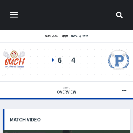
2023 고교리그 여자부
NOV. 4, 2023
6
4
경기외국어고등학교(여)
인천 포스코고등학교(여)
MATCH
OVERVIEW
MATCH VIDEO