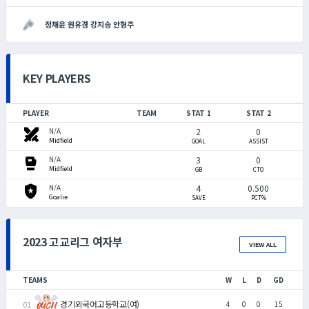
정채윤 원유경 강지승 안형주
KEY PLAYERS
PLAYER
TEAM
STAT 1
STAT 2
swords
2
0
N/A
Midfield
GOAL
ASSIST
sports_mma
3
0
N/A
Midfield
GB
CTO
local_police
4
0.500
N/A
Goalie
SAVE
PCT%
2023 고교리그 여자부
VIEW ALL
TEAMS
W
L
D
GD
경기외국어고등학교(여)
4
0
0
15