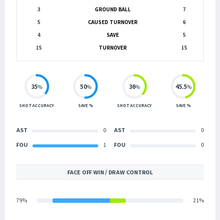
3
GROUND BALL
7
5
CAUSED TURNOVER
6
4
SAVE
5
15
TURNOVER
15
35
50
36
45.5
%
%
%
%
SHOT ACCURACY
SAVE %
SHOT ACCURACY
SAVE %
AST
0
AST
0
FOU
1
FOU
0
FACE OFF WIN / DRAW CONTROL
79%
21%