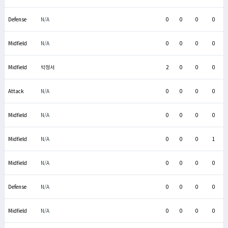
Defense
N/A
0
0
0
0
Midfield
N/A
0
0
0
0
Midfield
박정서
2
0
0
0
Attack
N/A
0
0
0
0
Midfield
N/A
0
0
0
0
Midfield
N/A
0
0
0
1
Midfield
N/A
0
0
0
0
Defense
N/A
0
0
0
0
Midfield
N/A
0
0
0
0