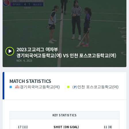
2023 고교리그 여자부
경기외국어고등학교(여) VS 인천 포스코고등학교(여)
NOV. 4, 2023
MATCH STATISTICS
경기외국어고등학교(여)
인천 포스코고등학교(여)
KEY STATISTICS
17 (11)
SHOT (ON GOAL)
11 (8)