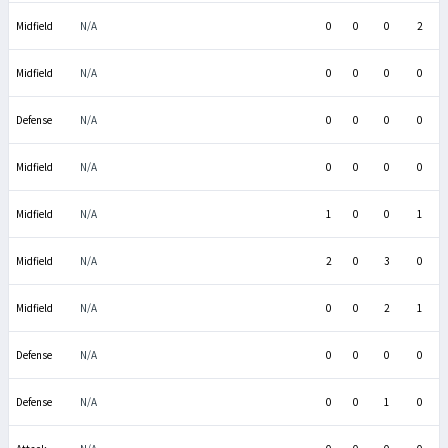
Midfield
N/A
0
0
0
2
Midfield
N/A
0
0
0
0
Defense
N/A
0
0
0
0
Midfield
N/A
0
0
0
0
Midfield
N/A
1
0
0
1
Midfield
N/A
2
0
3
0
Midfield
N/A
0
0
2
1
Defense
N/A
0
0
0
0
Defense
N/A
0
0
1
0