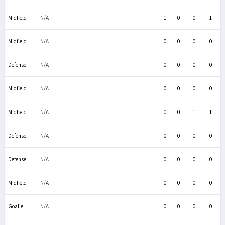
Midfield
N/A
1
0
0
1
Midfield
N/A
0
0
0
0
Defense
N/A
0
0
0
0
Midfield
N/A
0
0
0
0
Midfield
N/A
0
0
1
1
Defense
N/A
0
0
0
0
Defense
N/A
0
0
0
0
Midfield
N/A
0
0
0
0
Goalie
N/A
0
0
0
0