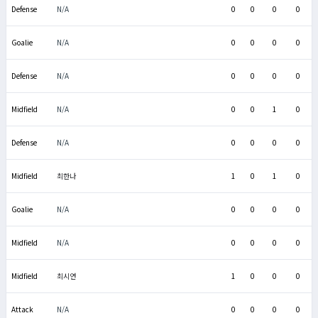
Defense
N/A
0
0
0
0
Goalie
N/A
0
0
0
0
Defense
N/A
0
0
0
0
Midfield
N/A
0
0
1
0
Defense
N/A
0
0
0
0
Midfield
최한나
1
0
1
0
Goalie
N/A
0
0
0
0
Midfield
N/A
0
0
0
0
Midfield
최시연
1
0
0
0
Attack
N/A
0
0
0
0