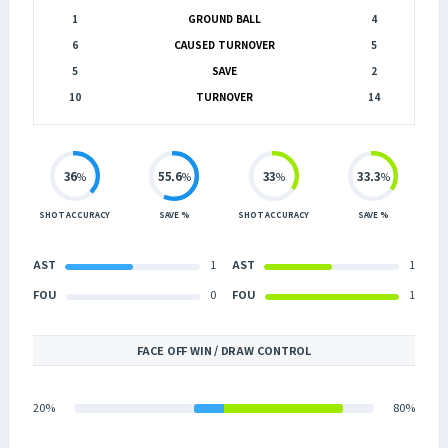
1
GROUND BALL
4
6
CAUSED TURNOVER
5
5
SAVE
2
10
TURNOVER
14
36
55.6
33
33.3
%
%
%
%
SHOT ACCURACY
SAVE %
SHOT ACCURACY
SAVE %
AST
1
AST
1
FOU
0
FOU
1
FACE OFF WIN / DRAW CONTROL
20%
80%