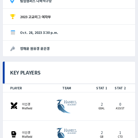
팀업캠퍼스 다목적구장
2023 고교리그 여자부
Oct. 28, 2023 3:30 p.m.
정채윤 원유경 윤은경
KEY PLAYERS
PLAYER
TEAM
STAT 1
STAT 2
2
0
swords
이인경
Midfield
GOAL
ASSIST
2
1
sports_mma
이인경
Midfield
GB
CTO