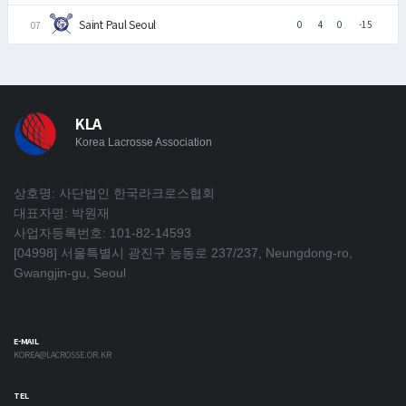
Saint Paul Seoul
0
4
0
-15
KLA
Korea Lacrosse Association
상호명: 사단법인 한국라크로스협회
대표자명: 박원재
사업자등록번호: 101-82-14593
[04998] 서울특별시 광진구 능동로 237/237, Neungdong-ro,
Gwangjin-gu, Seoul
E-MAIL
KOREA@LACROSSE.OR.KR
TEL