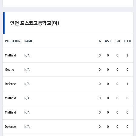
인천 포스코고등학교(여)
POSITION
NAME
G
AST
GB
CTO
Midfield
N/A
0
0
0
1
Goalie
N/A
0
0
0
0
Defense
N/A
0
0
0
1
Midfield
N/A
0
0
0
0
Midfield
N/A
0
0
0
0
Defense
N/A
0
0
0
0