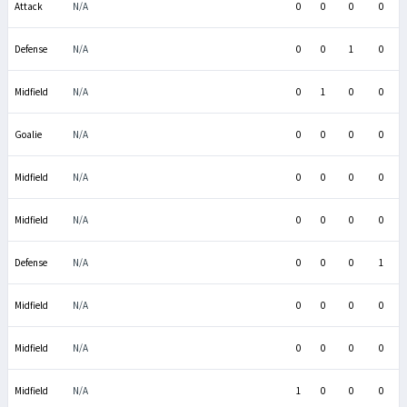
Attack
N/A
0
0
0
0
Defense
N/A
0
0
1
0
Midfield
N/A
0
1
0
0
Goalie
N/A
0
0
0
0
Midfield
N/A
0
0
0
0
Midfield
N/A
0
0
0
0
Defense
N/A
0
0
0
1
Midfield
N/A
0
0
0
0
Midfield
N/A
0
0
0
0
Midfield
N/A
1
0
0
0