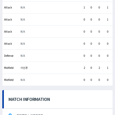
Attack
N/A
1
0
0
1
Attack
N/A
0
0
0
1
Attack
N/A
0
0
0
0
Attack
N/A
0
0
0
0
Defense
N/A
0
0
0
0
Midfield
이인경
2
0
2
1
Midfield
N/A
0
0
0
0
MATCH INFORMATION