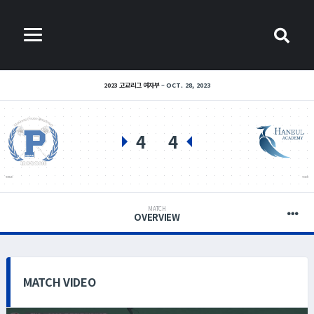
2023 고교리그 여자부
OCT. 28, 2023
4
4
인천 포스코고등학교(여)
인천 하늘고등학교(여)
MATCH
OVERVIEW
MATCH VIDEO