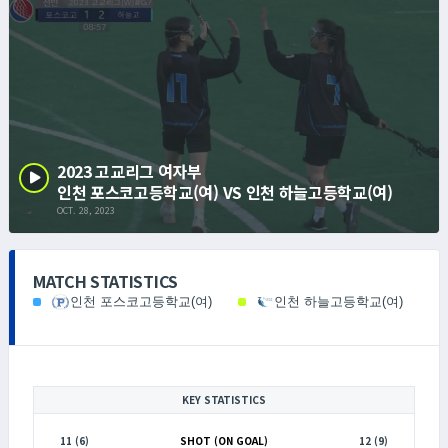
2023 고교리그 여자부
인천 포스코고등학교(여) VS 인천 하늘고등학교(여)
OCT. 28, 2023
MATCH STATISTICS
인천 포스코고등학교(여)
인천 하늘고등학교(여)
KEY STATISTICS
11 (6)
SHOT (ON GOAL)
12 (9)