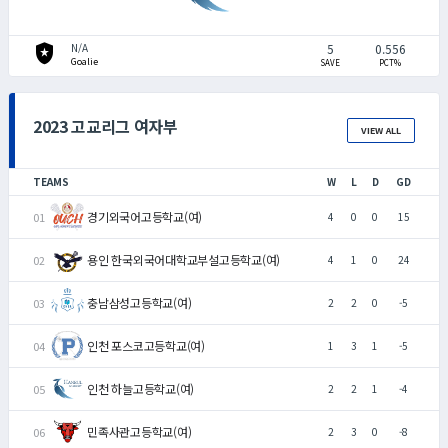
local_police
5
0.556
N/A
Goalie
SAVE
PCT%
2023 고교리그 여자부
VIEW ALL
TEAMS
W
L
D
GD
경기외국어고등학교(여)
4
0
0
15
용인 한국외국어대학교부설고등학교(여)
4
1
0
24
충남삼성고등학교(여)
2
2
0
-5
인천 포스코고등학교(여)
1
3
1
-5
인천 하늘고등학교(여)
2
2
1
-4
민족사관고등학교(여)
2
3
0
-8