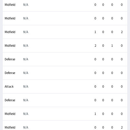
Midfield
N/A
0
0
0
0
Midfield
N/A
0
0
0
0
Midfield
N/A
1
0
0
2
Midfield
N/A
2
0
1
0
Defense
N/A
0
0
0
0
Defense
N/A
0
0
0
0
Attack
N/A
0
0
0
0
Defense
N/A
0
0
0
0
Midfield
N/A
1
0
0
0
Midfield
N/A
0
0
0
2