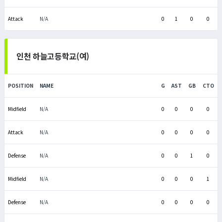
Attack
N/A
0
1
0
0
인천 하늘고등학교(여)
POSITION
NAME
G
AST
GB
CTO
Midfield
N/A
0
0
0
0
Attack
N/A
0
0
0
0
Defense
N/A
0
0
1
0
Midfield
N/A
0
0
0
1
Defense
N/A
0
0
0
0