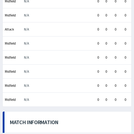
Midfield
N/A
0
0
0
0
Midfield
N/A
0
0
0
0
Attack
N/A
0
0
0
0
Midfield
N/A
0
0
0
0
Midfield
N/A
0
0
0
0
Midfield
N/A
0
0
0
0
Midfield
N/A
0
0
0
0
Midfield
N/A
0
0
0
0
MATCH INFORMATION