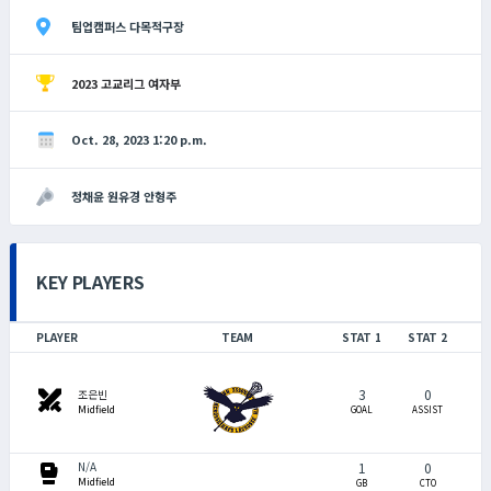
팀업캠퍼스 다목적구장
2023 고교리그 여자부
Oct. 28, 2023 1:20 p.m.
정채윤 원유경 안형주
KEY PLAYERS
PLAYER
TEAM
STAT 1
STAT 2
3
0
swords
조은빈
Midfield
GOAL
ASSIST
sports_mma
1
0
N/A
Midfield
GB
CTO