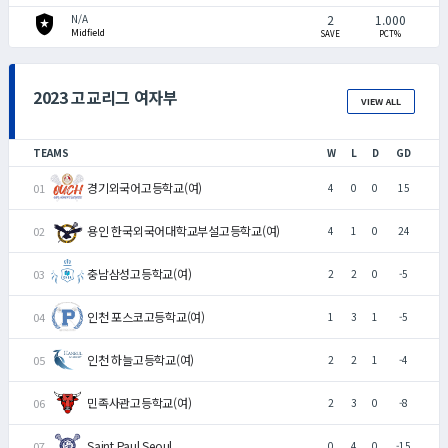
local_police
2
1.000
N/A
Midfield
SAVE
PCT%
2023 고교리그 여자부
VIEW ALL
TEAMS
W
L
D
GD
경기외국어고등학교(여)
4
0
0
15
용인 한국외국어대학교부설고등학교(여)
4
1
0
24
충남삼성고등학교(여)
2
2
0
-5
인천 포스코고등학교(여)
1
3
1
-5
인천 하늘고등학교(여)
2
2
1
-4
민족사관고등학교(여)
2
3
0
-8
Saint Paul Seoul
0
4
0
-15