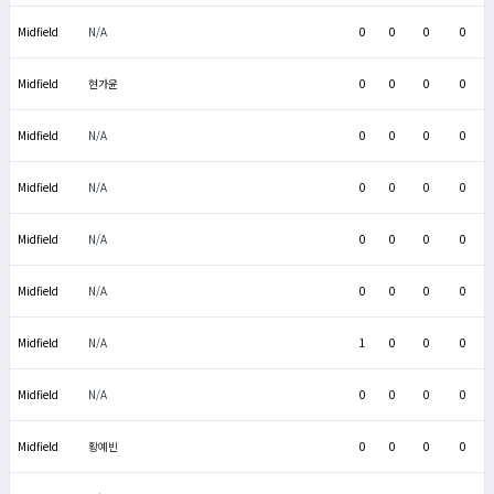
Midfield
N/A
0
0
0
0
Midfield
현가윤
0
0
0
0
Midfield
N/A
0
0
0
0
Midfield
N/A
0
0
0
0
Midfield
N/A
0
0
0
0
Midfield
N/A
0
0
0
0
Midfield
N/A
1
0
0
0
Midfield
N/A
0
0
0
0
Midfield
황예빈
0
0
0
0