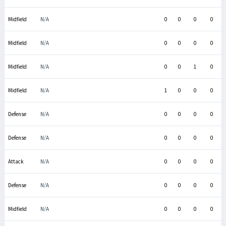
Midfield
N/A
0
0
0
0
Midfield
N/A
0
0
0
0
Midfield
N/A
0
0
1
0
Midfield
N/A
1
0
0
0
Defense
N/A
0
0
0
0
Defense
N/A
0
0
0
0
Attack
N/A
0
0
0
0
Defense
N/A
0
0
0
0
Midfield
N/A
0
0
0
0