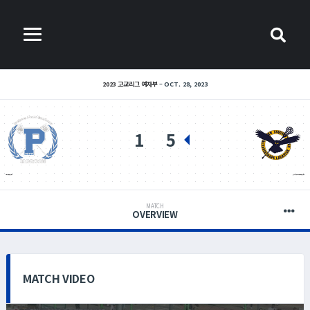
2023 고교리그 여자부
OCT. 28, 2023
1
5
인천 포스코고등학교(여)
용인 한국외국어대학교부설고등학교(여)
MATCH
OVERVIEW
MATCH VIDEO