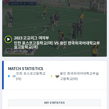
2023 고교리그 여자부
인천 포스코고등학교(여) VS 용인 한국외국어대학교부
설고등학교(여)
OCT. 28, 2023
MATCH STATISTICS
인천 포스코고등학교
용인 한국외국어대학교부설
(여)
고등학교(여)
KEY STATISTICS