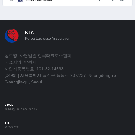
KLA
Korea Lacrosse Association
상호명: 사단법인 한국라크로스협회
대표자명: 박원재
사업자등록번호: 101-82-14593
[04998] 서울특별시 광진구 능동로 237/237, Neungdong-ro,
Gwangjin-gu, Seoul
E-MAIL
KOREA@LACROSSE.OR.KR
TEL
02-743-5291