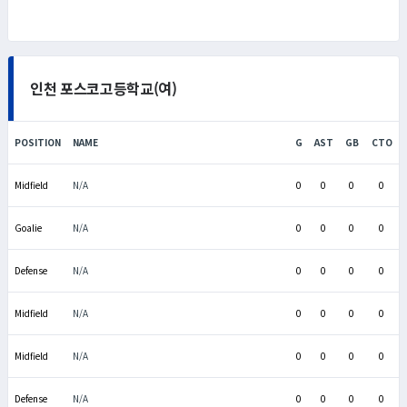
인천 포스코고등학교(여)
POSITION
NAME
G
AST
GB
CTO
Midfield
N/A
0
0
0
0
Goalie
N/A
0
0
0
0
Defense
N/A
0
0
0
0
Midfield
N/A
0
0
0
0
Midfield
N/A
0
0
0
0
Defense
N/A
0
0
0
0