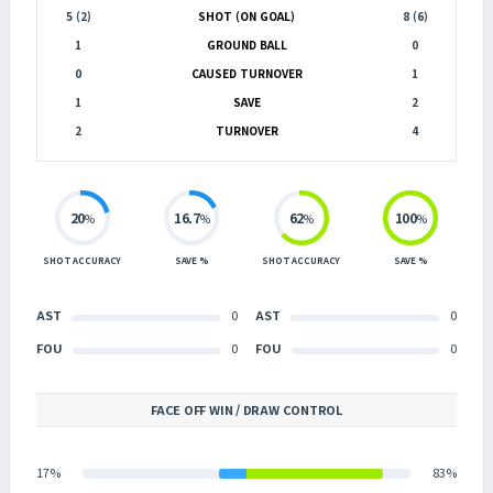
5 (2)
SHOT (ON GOAL)
8 (6)
1
GROUND BALL
0
0
CAUSED TURNOVER
1
1
SAVE
2
2
TURNOVER
4
20
16.7
62
100
%
%
%
%
SHOT ACCURACY
SAVE %
SHOT ACCURACY
SAVE %
AST
0
AST
0
FOU
0
FOU
0
FACE OFF WIN / DRAW CONTROL
17%
83%