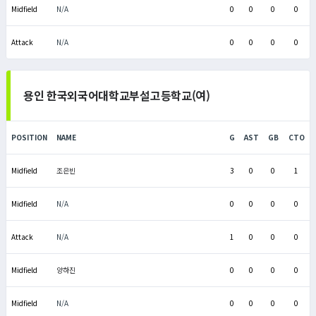
Midfield
N/A
0
0
0
0
Attack
N/A
0
0
0
0
용인 한국외국어대학교부설고등학교(여)
POSITION
NAME
G
AST
GB
CTO
Midfield
조은빈
3
0
0
1
Midfield
N/A
0
0
0
0
Attack
N/A
1
0
0
0
Midfield
양하진
0
0
0
0
Midfield
N/A
0
0
0
0